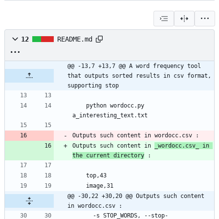
12
README.md
@@ -13,7 +13,7 @@ A word frequency tool 
that outputs sorted results in csv format, 
supporting stop
	python wordocc.py 
Outputs such content in 
_
wordocc.csv
_
 in 
the current directory
@@ -30,22 +30,20 @@ Outputs such content 
in wordocc.csv :
	  -s STOP_WORDS, --stop-