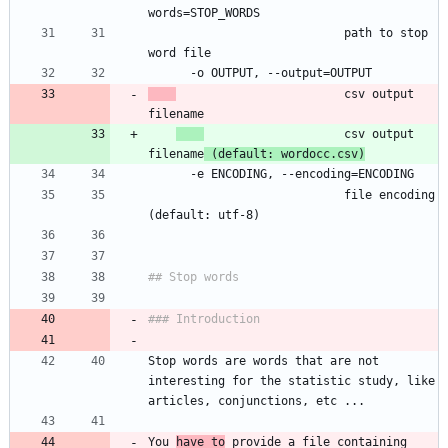
	                        path to stop 
                        csv output 
                    csv output 
filename
 (default: wordocc.csv)
	                        file encoding 
Stop words are words that are not 
interesting for the statistic study, like 
You 
have to
 provide a file containing 