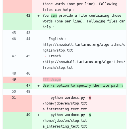
those words (one per line). Following 
You 
can
 provide a file containing those 
words (one per line). Following files can 
-
 English : 
http://snowball.tartarus.org/algorithms/e
-
 French 
:http://snowball.tartarus.org/algorithms/
	python wordocc.py -
e
/home/jdoe/en/stop.txt 
a_interesting_text.txt
	python wordocc.py -
s
/home/jdoe/en/stop.txt 
a_interesting_text.txt