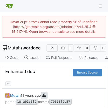
JavaScript error: Cannot read property '0' of undefined
(https://git.tetalab.org/assets/js/index.js?v=1.25.4 @
15:21744). Open browser console to see more details.
Mutah
/
wordocc
1
0
0
Code
Issues
Pull Requests
Releases
Enhanced doc
Browse Source
...
Mutah
parent
commit
18fab1c6f9
79513f9e57