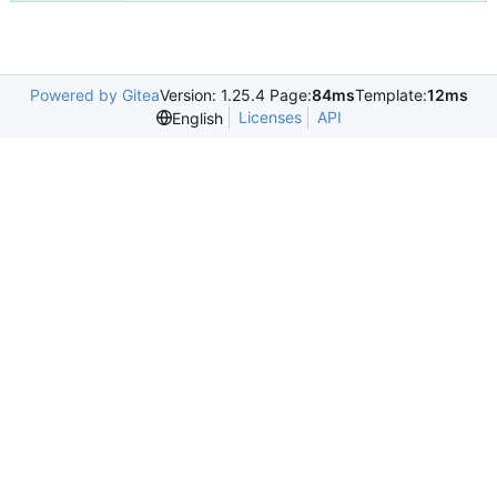
Powered by Gitea
Version: 1.25.4 Page:
84ms
Template:
12ms
Licenses
API
English