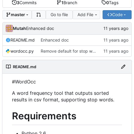
3
Commits
1
Branch
0
Tags
Go to file
Add File
Code
master
Mutah
Enhanced doc
README.md
Enhanced doc
wordocc.py
Remove default for stop word file
README.md
#WordOcc
A word frequency tool that outputs sorted
results in csv format, supporting stop words.
Requirements
Python 2.6