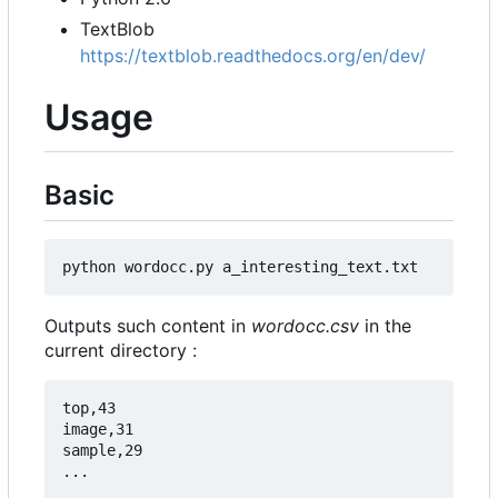
TextBlob
https://textblob.readthedocs.org/en/dev/
Usage
Basic
Outputs such content in
wordocc.csv
in the
current directory :
top,43

image,31

sample,29
