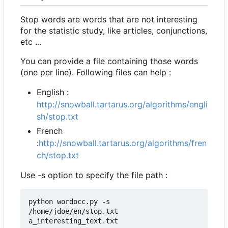
Stop words are words that are not interesting
for the statistic study, like articles, conjunctions,
etc ...
You can provide a file containing those words
(one per line). Following files can help :
English :
http://snowball.tartarus.org/algorithms/engli
sh/stop.txt
French
:
http://snowball.tartarus.org/algorithms/fren
ch/stop.txt
Use -s option to specify the file path :
python wordocc.py -s 
/home/jdoe/en/stop.txt 