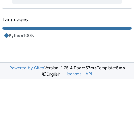
Languages
Python
100%
Powered by Gitea
Version: 1.25.4 Page:
57ms
Template:
5ms
Licenses
API
English