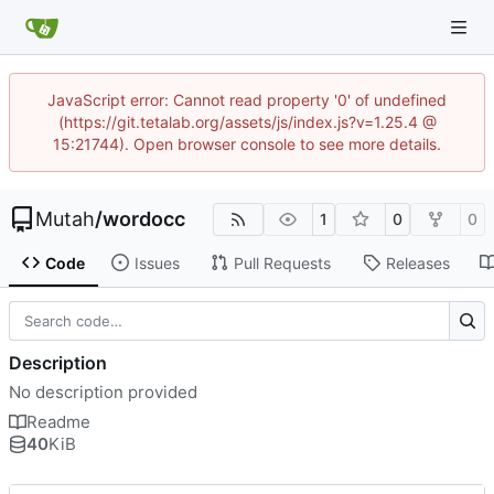
JavaScript error: Cannot read property '0' of undefined
(https://git.tetalab.org/assets/js/index.js?v=1.25.4 @
15:21744). Open browser console to see more details.
Mutah
/
wordocc
1
0
0
Code
Issues
Pull Requests
Releases
Description
No description provided
Readme
40
KiB