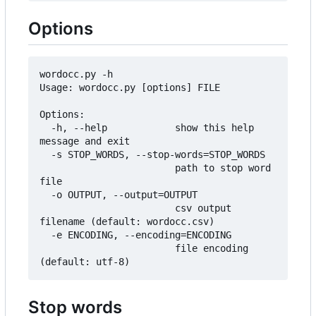
Options
wordocc.py -h

Usage: wordocc.py [options] FILE

Options:

  -h, --help            show this help 
message and exit

  -s STOP_WORDS, --stop-words=STOP_WORDS

                        path to stop word 
file

  -o OUTPUT, --output=OUTPUT

	                    csv output 
filename (default: wordocc.csv)

  -e ENCODING, --encoding=ENCODING

                        file encoding 
Stop words