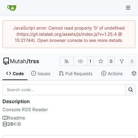
JavaScript error: Cannot read property '0' of undefined
(https://git.tetalab.org/assets/js/index.js?v=1.25.4 @
15:21744). Open browser console to see more details.
Mutah
/
trss
1
0
0
Code
Issues
Pull Requests
Actions
Description
Console RSS Reader
Readme
28
KiB