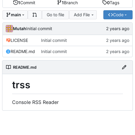
1
Commit
1
Branch
0
Tags
Go to file
Add File
Code
main
Mutah
Initial commit
LICENSE
Initial commit
README.md
Initial commit
README.md
trss
Console RSS Reader