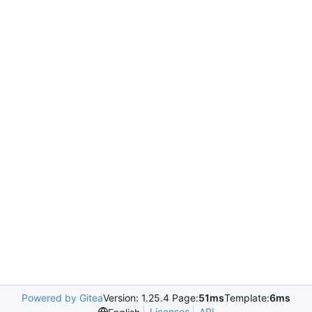
Powered by Gitea
Version: 1.25.4 Page:
51ms
Template:
6ms
Licenses
API