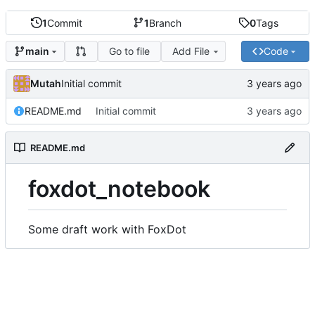
1
Commit
1
Branch
0
Tags
Go to file
Add File
Code
main
Mutah
Initial commit
README.md
Initial commit
README.md
foxdot_notebook
Some draft work with FoxDot