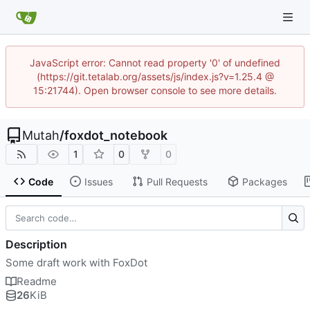
JavaScript error: Cannot read property '0' of undefined
(https://git.tetalab.org/assets/js/index.js?v=1.25.4 @
15:21744). Open browser console to see more details.
Mutah
/
foxdot_notebook
1
0
0
Code
Issues
Pull Requests
Packages
Description
Some draft work with FoxDot
Readme
26
KiB