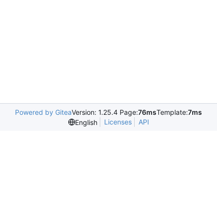
Powered by Gitea
Version: 1.25.4 Page:
76ms
Template:
7ms
Licenses
API
English