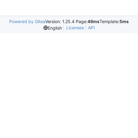
Powered by Gitea
Version: 1.25.4 Page:
49ms
Template:
5ms
Licenses
API
English