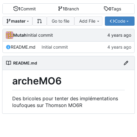
1
Commit
1
Branch
0
Tags
Go to file
Add File
Code
master
Mutah
Initial commit
README.md
Initial commit
README.md
archeMO6
Des bricoles pour tenter des implémentations
loufoques sur Thomson MO6R