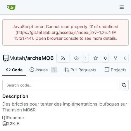
JavaScript error: Cannot read property '0' of undefined
(https://git.tetalab.org/assets/js/index.js?v=1.25.4 @
15:21744). Open browser console to see more details.
Mutah
/
archeMO6
1
0
0
Code
Issues
Pull Requests
Projects
1
Description
Des bricoles pour tenter des implémentations loufoques sur
Thomson MO6R
Readme
22
KiB