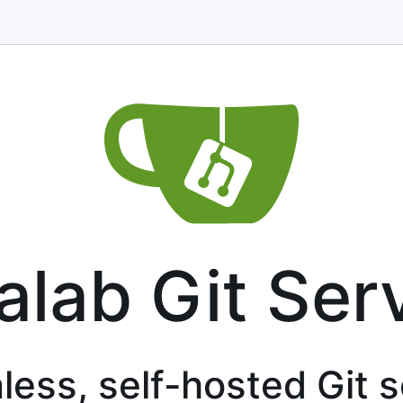
alab Git Ser
less, self-hosted Git 