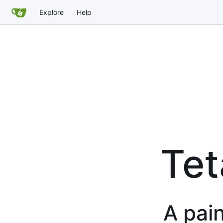
Explore
Help
Tet
A pain