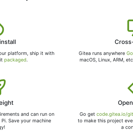
install
Cross
ur platform, ship it with
Gitea runs anywhere
Go
 it
packaged
.
macOS, Linux, ARM, etc
eight
Open
uirements and can run on
Go get
code.gitea.io/gi
 Pi. Save your machine
to make this project eve
gy!
a con