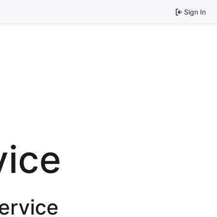
Sign In
vice
service