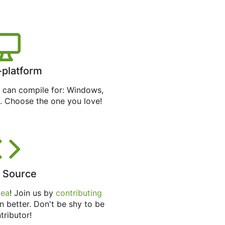
-platform
can compile for: Windows,
. Choose the one you love!
 Source
tea
! Join us by
contributing
n better. Don't be shy to be
tributor!