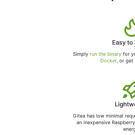
Easy to 
Simply
run the binary
for yo
Docker
, or get
Lightw
Gitea has low minimal req
an inexpensive Raspberry
ener